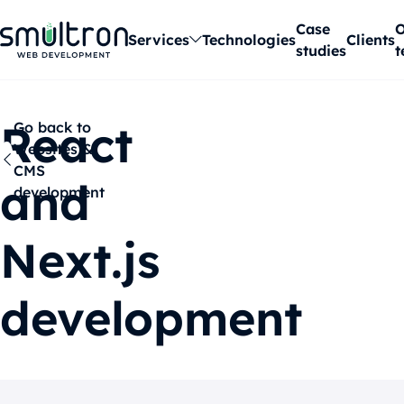
Case
O
Services
Technologies
Clients
studies
t
React
Go back to
Websites &
CMS
and
development
Next.js
development