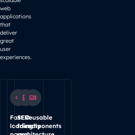
scalable
web
applications
that
deliver
great
user
experiences.
Fast
SEO-
Reusable
loading
friendly
components
pages
architecture