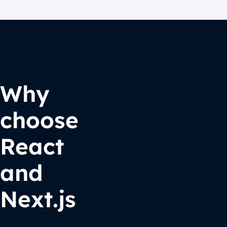
Why
choose
React
and
Next.js