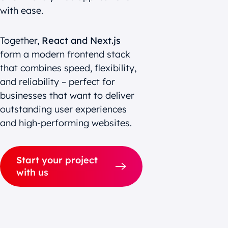
with ease.
Together,
React and Next.js
form a modern frontend stack
that combines speed, flexibility,
and reliability – perfect for
businesses that want to deliver
outstanding user experiences
and high-performing websites.
Start your project
with us