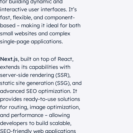
for building dynamic and
interactive user interfaces. It’s
fast, flexible, and component-
based – making it ideal for both
small websites and complex
single-page applications.
Next.js
, built on top of React,
extends its capabilities with
server-side rendering (SSR),
static site generation (SSG), and
advanced SEO optimization. It
provides ready-to-use solutions
for routing, image optimization,
and performance – allowing
developers to build scalable,
SEO-friendly web applications