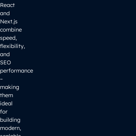
React
and
Next.js
combine
speed,
flexibility,
and
SEO
performance
–
making
them
ideal
for
building
modern,