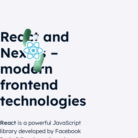
React and
Next.js –
modern
frontend
technologies
React
is a powerful JavaScript
library developed by Facebook