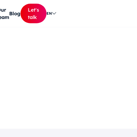
ur
Let's
Blog
EN
eam
talk