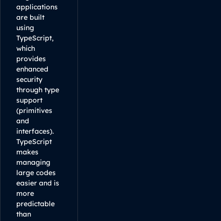
applications
are built
using
TypeScript,
which
provides
enhanced
security
through type
support
(primitives
and
interfaces).
TypeScript
makes
managing
large codes
easier and is
more
predictable
than