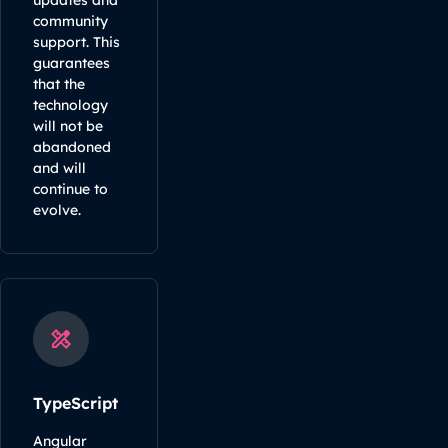
updates and
community
support. This
guarantees
that the
technology
will not be
abandoned
and will
continue to
evolve.
TypeScript
Angular