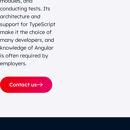
modules, and
conducting tests. Its
architecture and
support for TypeScript
make it the choice of
many developers, and
knowledge of Angular
is often required by
employers.
Contact us