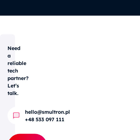
Need
a
reliable
tech
partner?
Let’s
talk.
hello@smultron.pl
+48 533 097 111