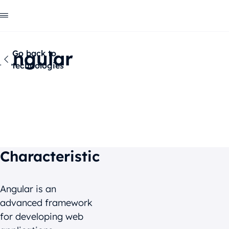
Angular
Go back to
technologies
Characteristic
Benefits
Clients about us
Characteristic
Angular is an
advanced framework
for developing web