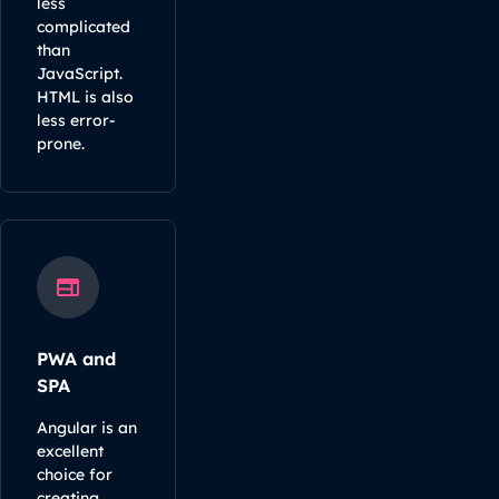
less
complicated
than
JavaScript.
HTML is also
less error-
prone.
PWA and
SPA
Angular is an
excellent
choice for
creating