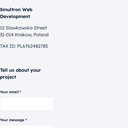
Smultron Web
Development
12 Slawkowska Street
31-014 Krakow, Poland
TAX ID: PL6762482785
Tell us about your
project
Your email *
Your message *