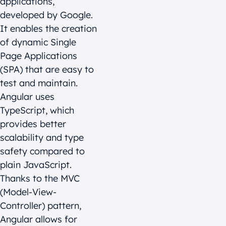
applications,
developed by Google.
It enables the creation
of dynamic Single
Page Applications
(SPA) that are easy to
test and maintain.
Angular uses
TypeScript, which
provides better
scalability and type
safety compared to
plain JavaScript.
Thanks to the MVC
(Model-View-
Controller) pattern,
Angular allows for