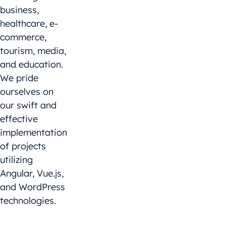
business,
healthcare, e-
commerce,
tourism, media,
and education.
We pride
ourselves on
our swift and
effective
implementation
of projects
utilizing
Angular, Vue.js,
and WordPress
technologies.