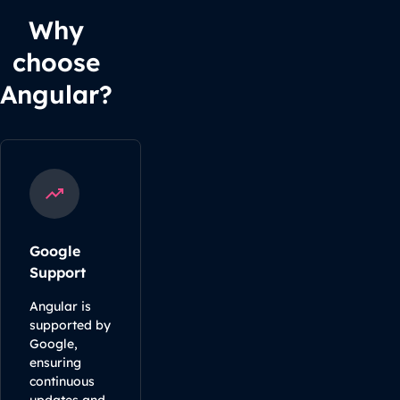
Why
choose
Angular?
Google
Support
Angular is
supported by
Google,
ensuring
continuous