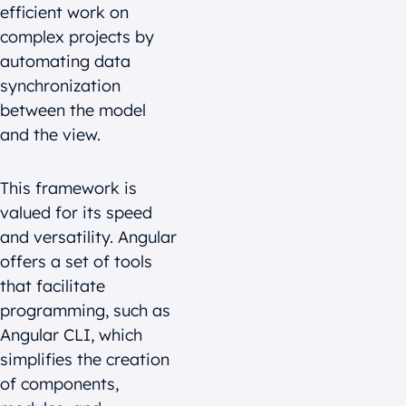
efficient work on
complex projects by
automating data
synchronization
between the model
and the view.
This framework is
valued for its speed
and versatility. Angular
offers a set of tools
that facilitate
programming, such as
Angular CLI, which
simplifies the creation
of components,