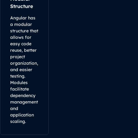
Structure
Angular has
a modular
structure that
allows for
easy code
reuse, better
project
organization,
and easier
testing.
Modules
facilitate
dependency
management
and
application
scaling.