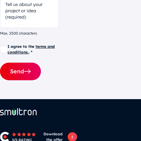
Max. 2500 characters
I agree to the
terms and
conditions.
. *
Send
Alternative:
Download
the offer