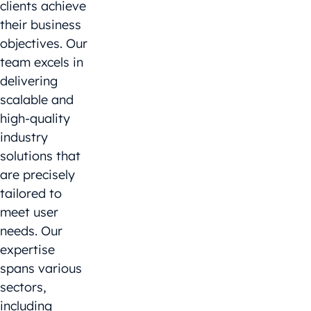
clients achieve
their business
objectives. Our
team excels in
delivering
scalable and
high-quality
industry
solutions that
are precisely
tailored to
meet user
needs. Our
expertise
spans various
sectors,
including