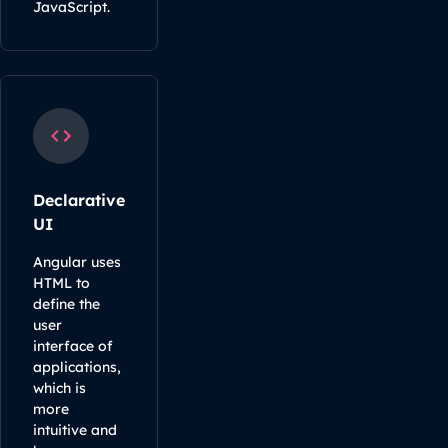
JavaScript.
Declarative
UI
Angular uses
HTML to
define the
user
interface of
applications,
which is
more
intuitive and