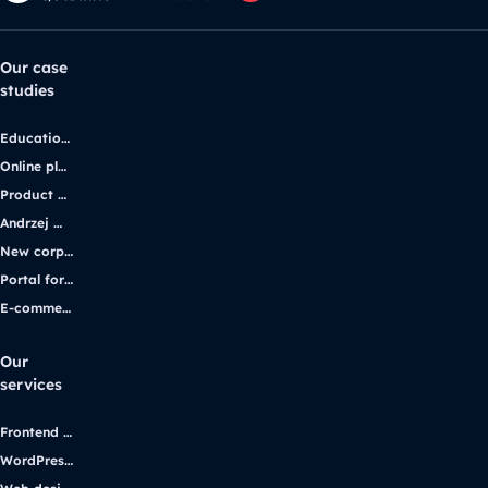
Our case
studies
Educational platform
Online platform for solar energy companies
Product platform and e-commerce
Andrzej Wajda’s official website
New corporate website for the iGaming industry leader
Portal for students with disabilities
E-commerce application
Our
services
Frontend development
WordPress development