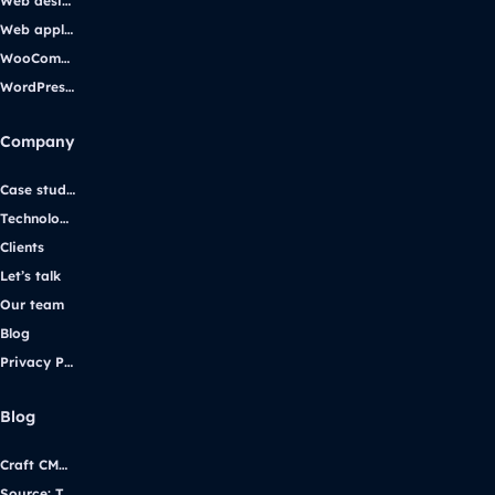
Web design
Web applications
WooCommerce
WordPress support
Company
Case studies
Technologies
Clients
Let’s talk
Our team
Blog
Privacy Policy
Blog
Craft CMS vs. WordPress: Selecting the Right Platform for Your Website
Source: Transforming iGaming Communication with Yggdrasil Gaming