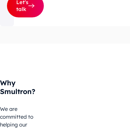
Let's
talk
Why
Smultron?
We are
committed to
helping our