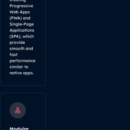
Progressive
Web Apps
(PWA) and
Single-Page
Applications
(SPA), which
provide
smooth and
fast
performance
similar to
native apps.
Modular