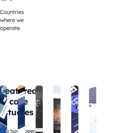
Countries
where we
operate
Featured
case
studies
We have been