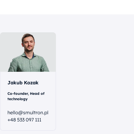
Let's
talk
Jakub Kozak
Co-founder, Head of
technology
hello@smultron.pl
+48 533 097 111