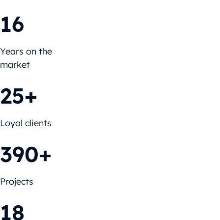
16
Years on the
market
25+
Loyal clients
390+
Projects
18