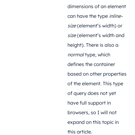
dimensions of an element
can have the type
inline-
size
(element’s width) or
size
(element’s width and
height). There is also a
normal
type, which
defines the container
based on other properties
of the element. This type
of query does not yet
have full support in
browsers, so I will not
expand on this topic in
this article.