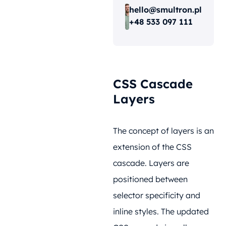
hello@smultron.pl
+48 533 097 111
CSS Cascade
Layers
The concept of layers is an
extension of the CSS
cascade. Layers are
positioned between
selector specificity and
inline styles. The updated