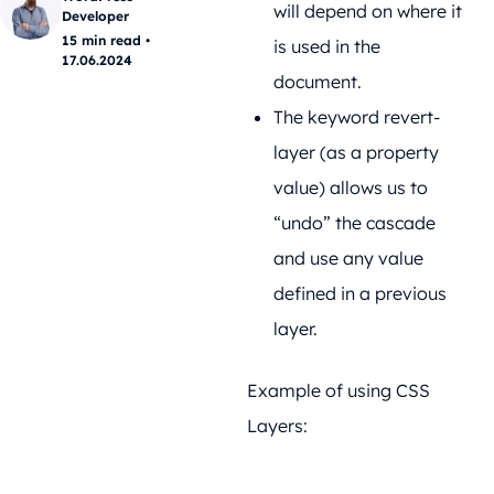
will depend on where it
Developer
15 min read •
is used in the
17.06.2024
document.
The keyword revert-
layer (as a property
value) allows us to
“undo” the cascade
and use any value
defined in a previous
layer.
Example of using CSS
Layers: