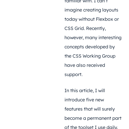
familiar with. I can’t
imagine creating layouts
today without Flexbox or
CSS Grid. Recently,
however, many interesting
concepts developed by
the CSS Working Group
have also received
support.
In this article, I will
introduce five new
features that will surely
become a permanent part
of the toolset I use daily.