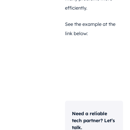
efficiently.
See the example at the
link below:
Need a reliable
tech partner? Let’s
talk.