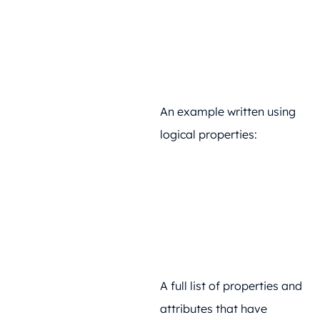
An example written using
logical properties:
A full list of properties and
attributes that have