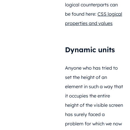
logical counterparts can
be found here:
CSS logical
properties and values
Dynamic units
Anyone who has tried to
set the height of an
element in such a way that
it occupies the entire
height of the visible screen
has surely faced a
problem for which we now