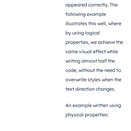
appeared correctly. The
following example
illustrates this well, where
by using logical
properties, we achieve the
same visual effect while
writing almost half the
code, without the need to
overwrite styles when the
text direction changes.
An example written using
physical properties: