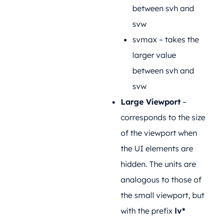
between svh and
svw
svmax – takes the
larger value
between svh and
svw
Large Viewport
–
corresponds to the size
of the viewport when
the UI elements are
hidden. The units are
analogous to those of
the small viewport, but
with the prefix
lv*