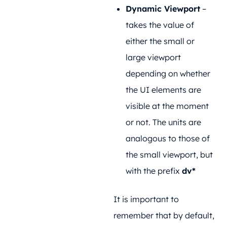
Dynamic Viewport
–
takes the value of
either the small or
large viewport
depending on whether
the UI elements are
visible at the moment
or not. The units are
analogous to those of
the small viewport, but
with the prefix
dv*
It is important to
remember that by default,