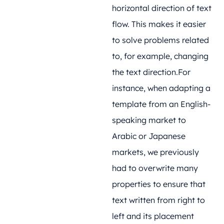
horizontal direction of text
flow. This makes it easier
to solve problems related
to, for example, changing
the text direction.For
instance, when adapting a
template from an English-
speaking market to
Arabic or Japanese
markets, we previously
had to overwrite many
properties to ensure that
text written from right to
left and its placement