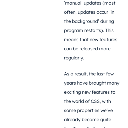
‘manual’ updates (most
often, updates occur ‘in
the background’ during
program restarts). This
means that new features
can be released more
regularly.
As a result, the last few
years have brought many
exciting new features to
the world of CSS, with
some properties we’ve
already become quite