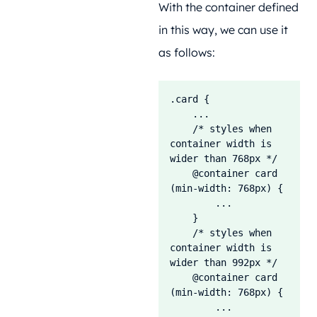
With the container defined
in this way, we can use it
as follows:
.card {

    ...

    /* styles when 
container width is 
wider than 768px */

    @container card 
(min-width: 768px) {

        ...

    }    

    /* styles when 
container width is 
wider than 992px */

    @container card 
(min-width: 768px) {

        ...
