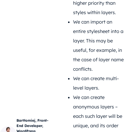
higher priority than
styles within layers.
We can import an
entire stylesheet into a
layer. This may be
useful, for example, in
the case of layer name
conflicts.
We can create multi-
level layers.
We can create
anonymous layers –
each such layer will be
Bartłomiej, Front-
unique, and its order
End Developer,
WordPress