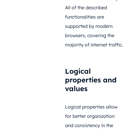
All of the described
functionalities are
supported by modern
browsers, covering the
majority of internet traffic.
Logical
properties and
values
Logical properties allow
for better organization
and consistency in the