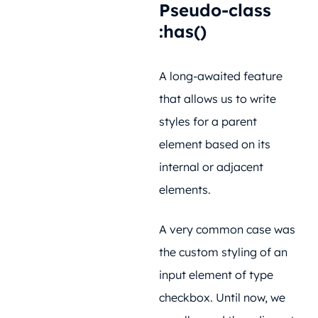
Pseudo-class
:has()
A long-awaited feature
that allows us to write
styles for a parent
element based on its
internal or adjacent
elements.
A very common case was
the custom styling of an
input element of type
checkbox. Until now, we