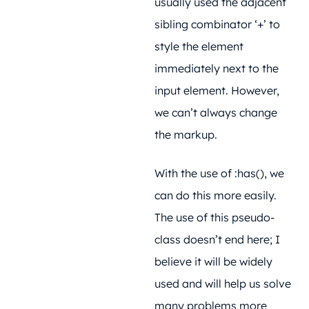
usually used the adjacent
sibling combinator ‘+’ to
style the element
immediately next to the
input element. However,
we can’t always change
the markup.
With the use of :has(), we
can do this more easily.
The use of this pseudo-
class doesn’t end here; I
believe it will be widely
used and will help us solve
many problems more