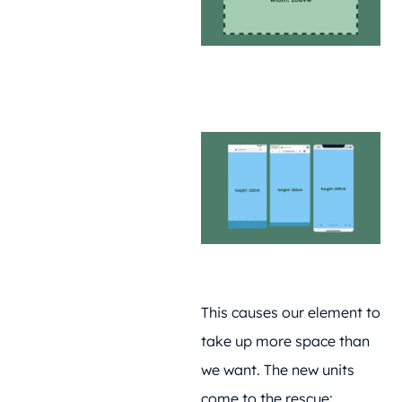
This causes our element to
take up more space than
we want. The new units
come to the rescue: