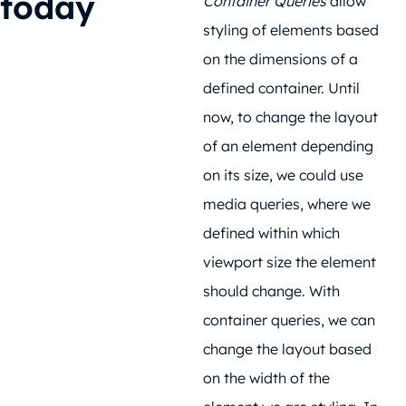
today
Container Queries
allow
styling of elements based
on the dimensions of a
defined container. Until
now, to change the layout
of an element depending
on its size, we could use
media queries, where we
defined within which
viewport size the element
should change. With
container queries, we can
change the layout based
on the width of the