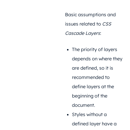
Basic assumptions and
issues related to
CSS
Cascade Layers
:
The priority of layers
depends on where they
are defined, so it is
recommended to
define layers at the
beginning of the
document.
Styles without a
defined layer have a