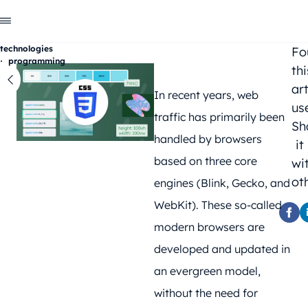
technologies
Fo
programming
thi
Go
back
art
In recent years, web
us
traffic has primarily been
Sh
handled by browsers
it
based on three core
wi
ot
engines (Blink, Gecko, and
WebKit). These so-called
modern browsers are
developed and updated in
an evergreen model,
without the need for