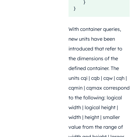
    }

}
With container queries,
new units have been
introduced that refer to
the dimensions of the
defined container. The
units cqi | cqb | cqw | cqh |
cqmin | cqmax correspond
to the following: logical
width | logical height |
width | height | smaller
value from the range of
width and height | larger