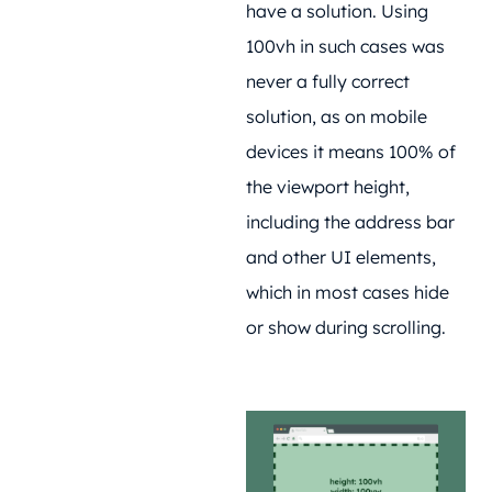
have a solution. Using
100vh in such cases was
never a fully correct
solution, as on mobile
devices it means 100% of
the viewport height,
including the address bar
and other UI elements,
which in most cases hide
or show during scrolling.