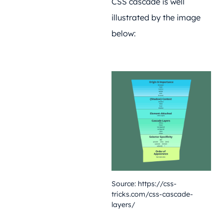
CSS cascade is well
illustrated by the image
below:
Source:
https://css-
tricks.com/css-cascade-
layers/