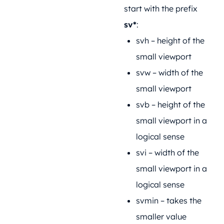
start with the prefix
sv*
:
svh – height of the
small viewport
svw – width of the
small viewport
svb – height of the
small viewport in a
logical sense
svi – width of the
small viewport in a
logical sense
svmin – takes the
smaller value