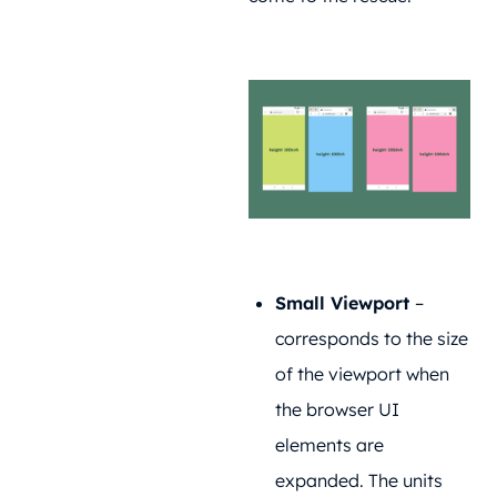
Small Viewport
–
corresponds to the size
of the viewport when
the browser UI
elements are
expanded. The units