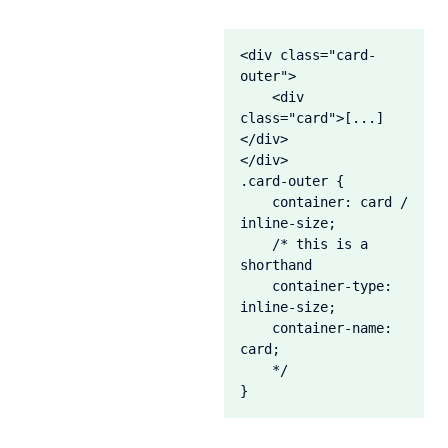
<div class="card-
outer">

    <div 
class="card">[...]
</div>

</div>

.card-outer {

    container: card / 
inline-size;

    /* this is a 
shorthand

    container-type: 
inline-size;

    container-name: 
card;

    */

}