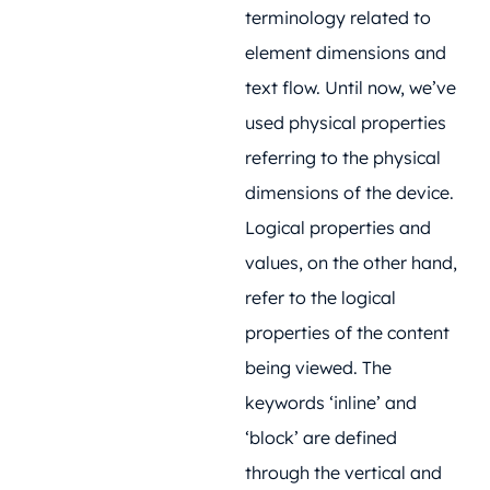
terminology related to
element dimensions and
text flow. Until now, we’ve
used physical properties
referring to the physical
dimensions of the device.
Logical properties and
values, on the other hand,
refer to the logical
properties of the content
being viewed. The
keywords ‘inline’ and
‘block’ are defined
through the vertical and