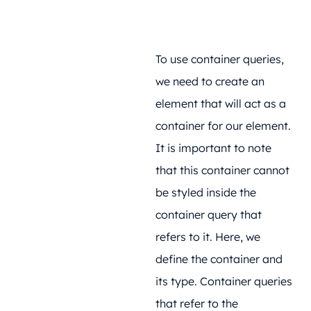
To use container queries,
we need to create an
element that will act as a
container for our element.
It is important to note
that this container cannot
be styled inside the
container query that
refers to it. Here, we
define the container and
its type. Container queries
that refer to the