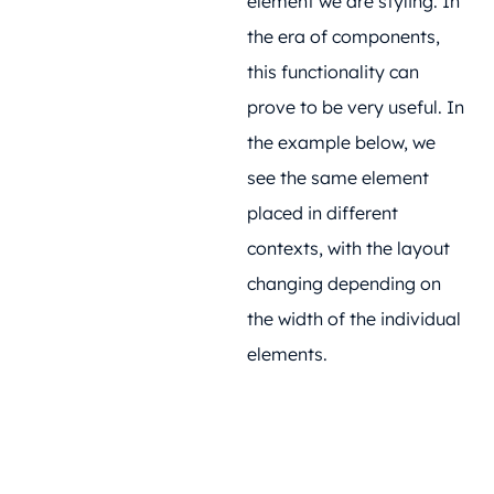
element we are styling. In
the era of components,
this functionality can
prove to be very useful. In
the example below, we
see the same element
placed in different
contexts, with the layout
changing depending on
the width of the individual
elements.