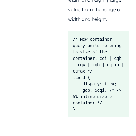
value from the range of
width and height.
/* New container 
query units refering 
to size of the 
container: cqi | cqb 
| cqw | cqh | cqmin | 
cqmax */

.card {

    dispaly: flex;

    gap: 5cqi; /* -> 
5% inline size of 
container */

}