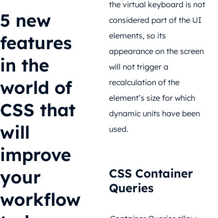
the virtual keyboard is not
5 new
considered part of the UI
elements, so its
features
appearance on the screen
in the
will not trigger a
world of
recalculation of the
element’s size for which
CSS that
dynamic units have been
will
used.
improve
your
CSS Container
Queries
workflow