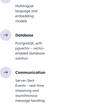
Multilingual
language and
embedding
models
Database
PostgreSQL with
pgvector – vector-
enabled database
solution
Communication
Server-Sent
Events – real-time
streaming and
asynchronous
message handling