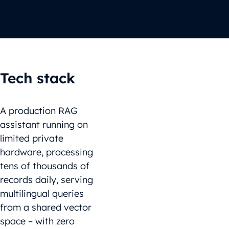
Tech stack
A production RAG
assistant running on
limited private
hardware, processing
tens of thousands of
records daily, serving
multilingual queries
from a shared vector
space – with zero