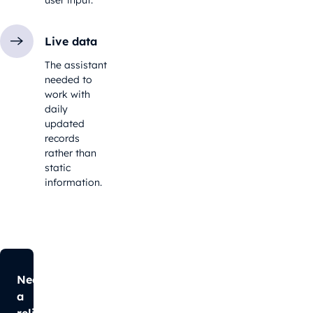
Live data
The assistant
needed to
work with
daily
updated
records
rather than
static
information.
Need
a
reliable