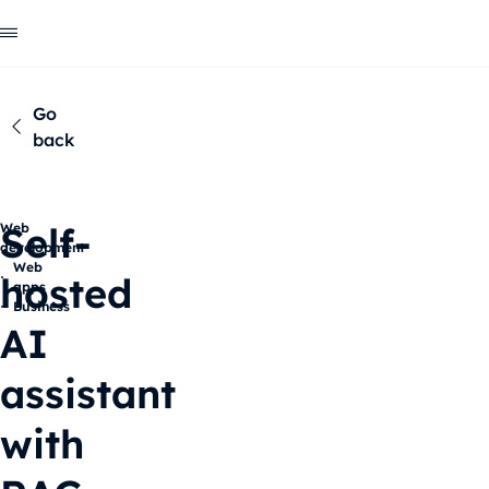
Go
back
Self-
Web
development
Web
hosted
apps
Business
AI
assistant
with