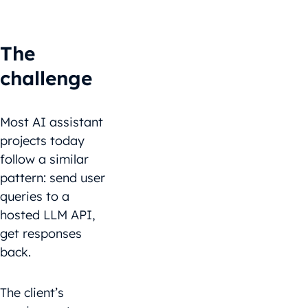
The
challenge
Most AI assistant
projects today
follow a similar
pattern: send user
queries to a
hosted LLM API,
get responses
back.
The client’s