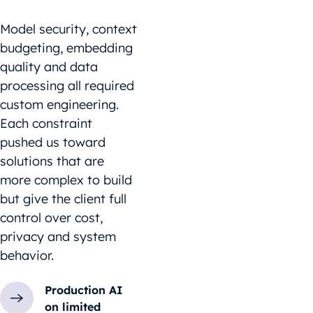
Model security, context
budgeting, embedding
quality and data
processing all required
custom engineering.
Each constraint
pushed us toward
solutions that are
more complex to build
but give the client full
control over cost,
privacy and system
behavior.
Production AI
on limited