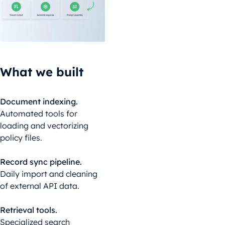
What we built
Document indexing.
Automated tools for
loading and vectorizing
policy files.
Record sync pipeline.
Daily import and cleaning
of external API data.
Retrieval tools.
Specialized search