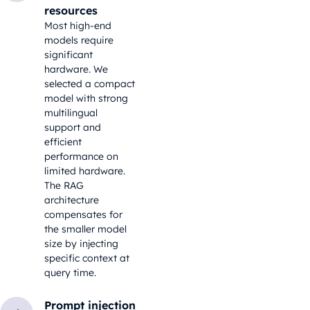
resources
Most high-end
models require
significant
hardware. We
selected a compact
model with strong
multilingual
support and
efficient
performance on
limited hardware.
The RAG
architecture
compensates for
the smaller model
size by injecting
specific context at
query time.
Prompt injection