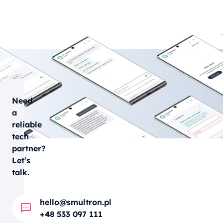
Need
a
reliable
tech
partner?
Let’s
talk.
hello@smultron.pl
+48 533 097 111