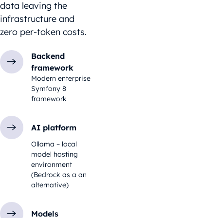
data leaving the
infrastructure and
zero per-token costs.
Backend
framework
Modern enterprise
Symfony 8
framework
AI platform
Ollama – local
model hosting
environment
(Bedrock as a an
alternative)
Models