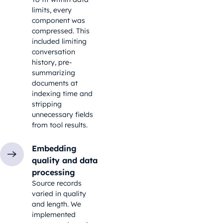
limits, every
component was
compressed. This
included limiting
conversation
history, pre-
summarizing
documents at
indexing time and
stripping
unnecessary fields
from tool results.
Embedding
quality and data
processing
Source records
varied in quality
and length. We
implemented