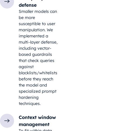
defense
Smaller models can
be more
susceptible to user
manipulation. We
implemented a
multi-layer defense,
including vector-
based guardrails
that check queries
against
blacklists/whitelists
before they reach
the model and
specialized prompt
hardening
techniques.
Context window
management
To fit within data