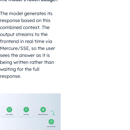
The model generates its
response based on this
combined context. The
output streams to the
frontend in real time via
Mercure/SSE, so the user
sees the answer as it is
being written rather than
waiting for the full
response.