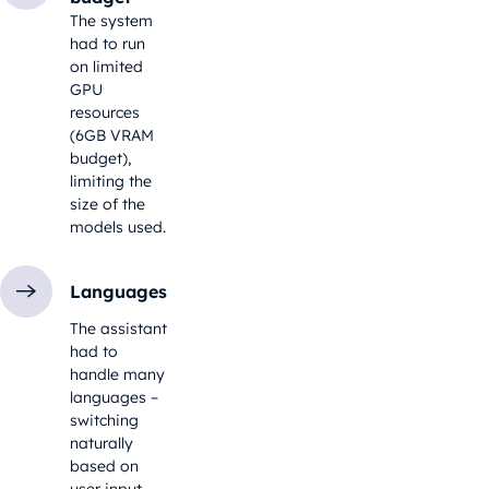
The system
had to run
on limited
GPU
resources
(6GB VRAM
budget),
limiting the
size of the
models used.
Languages
The assistant
had to
handle many
languages –
switching
naturally
based on
user input.