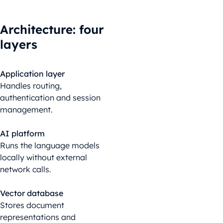
Architecture
:
four
layers
Application layer
Handles routing,
authentication and session
management.
AI platform
Runs the language models
locally without external
network calls.
Vector database
Stores document
representations and