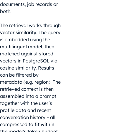
documents, job records or
both.
The retrieval works through
vector similarity
. The query
is embedded using the
multilingual model
, then
matched against stored
vectors in PostgreSQL via
cosine similarity. Results
can be filtered by
metadata (e.g. region). The
retrieved context is then
assembled into a prompt
together with the user’s
profile data and recent
conversation history – all
compressed to
fit within
the model’s token budget
.