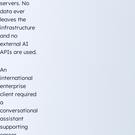
servers. No
data ever
leaves the
infrastructure
and no
external AI
APIs are used.
An
international
enterprise
client required
a
conversational
assistant
supporting
career