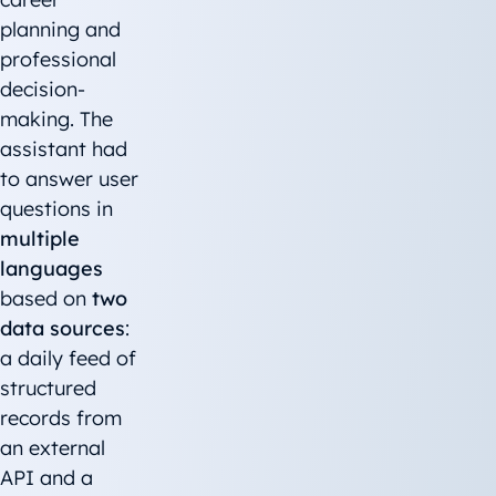
planning and
professional
decision-
making. The
assistant had
to answer user
questions in
multiple
languages
based on
two
data sources
:
a daily feed of
structured
records from
an external
API and a