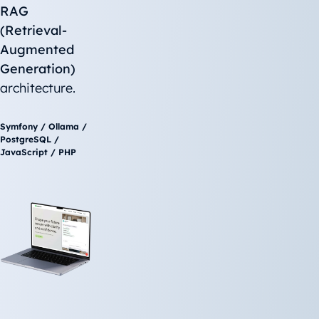
RAG
(Retrieval-
Augmented
Generation)
architecture.
Symfony / Ollama /
PostgreSQL /
JavaScript / PHP