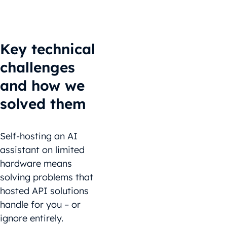
Key technical
challenges
and how we
solved them
Self-hosting an AI
assistant on limited
hardware means
solving problems that
hosted API solutions
handle for you – or
ignore entirely.