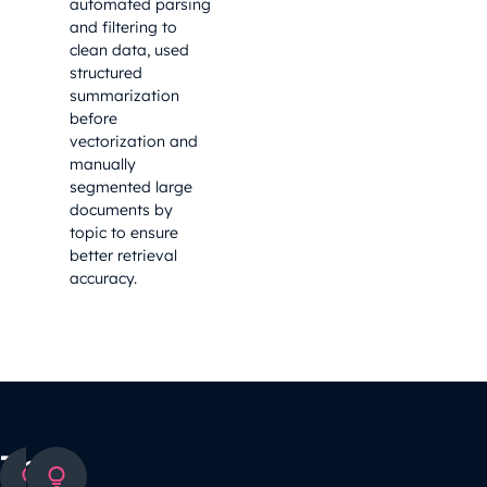
automated parsing
and filtering to
clean data, used
structured
summarization
before
vectorization and
manually
segmented large
documents by
topic to ensure
better retrieval
accuracy.
The