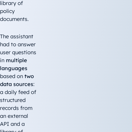
library of
policy
documents.
The assistant
had to answer
user questions
in
multiple
languages
based on
two
data sources
:
a daily feed of
structured
records from
an external
API and a
library of