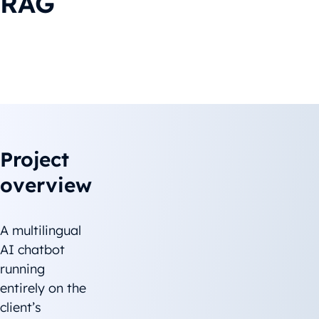
RAG
Project overview
The challenge
Solution
Project
overview
A multilingual
AI chatbot
running
entirely on the
client’s