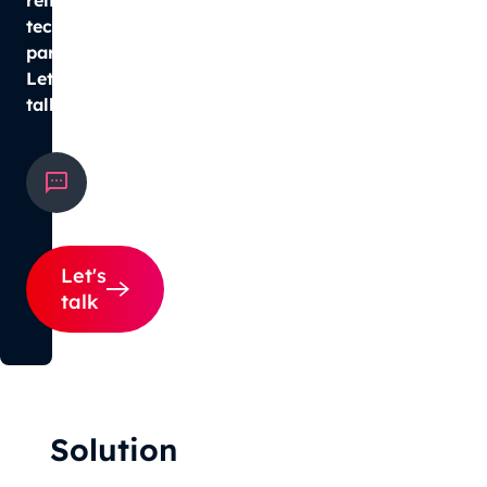
tech
partner?
Let’s
talk.
hello@smultron.pl
+48 533 097 111
Let's
talk
Solution