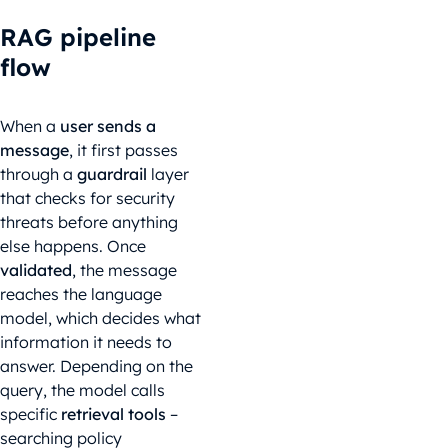
RAG pipeline
flow
When a
user sends a
message
, it first passes
through a
guardrail
layer
that checks for security
threats before anything
else happens. Once
validated
, the message
reaches the language
model, which decides what
information it needs to
answer. Depending on the
query, the model calls
specific
retrieval tools
–
searching policy