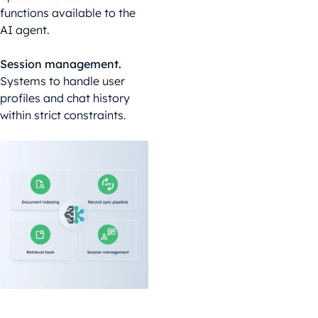
functions available to the
AI agent.
Session management.
Systems to handle user
profiles and chat history
within strict constraints.