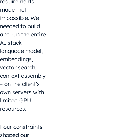
requirements
made that
impossible. We
needed to build
and run the entire
AI stack –
language model,
embeddings,
vector search,
context assembly
– on the client’s
own servers with
limited GPU
resources.
Four constraints
shaped our