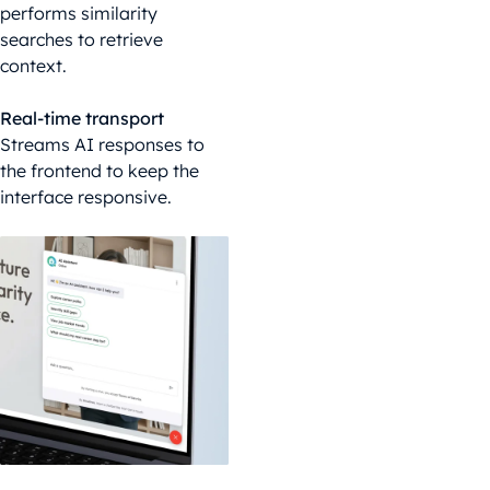
performs similarity
searches to retrieve
context.
Real-time transport
Streams AI responses to
the frontend to keep the
interface responsive.