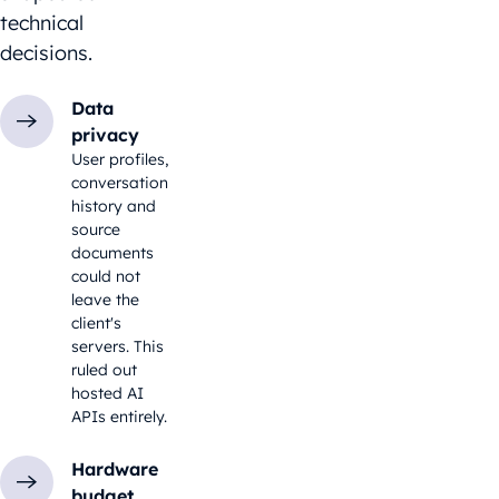
technical
decisions.
Data
privacy
User profiles,
conversation
history and
source
documents
could not
leave the
client's
servers. This
ruled out
hosted AI
APIs entirely.
Hardware
budget