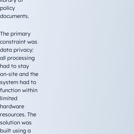
policy
documents.
The primary
constraint was
data privacy:
all processing
had to stay
on-site and the
system had to
function within
limited
hardware
resources. The
solution was
built using a