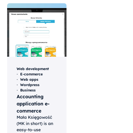
Web development
E-commerce
Web apps
Wordpress
Business
Accounting
application e-
commerce
Mała Księgowość
(MK in short) is an
easy-to-use