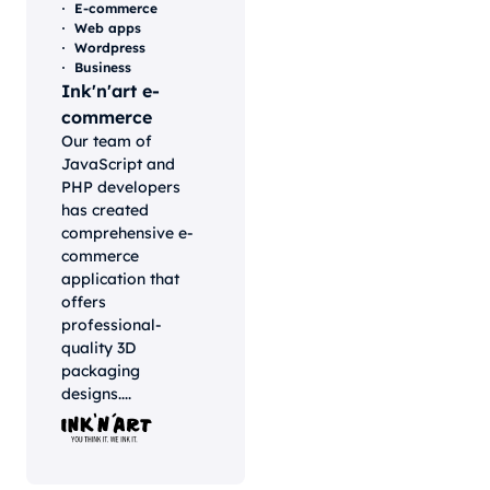
E-commerce
Web apps
Wordpress
Business
Ink'n'art e-
commerce
Our team of
JavaScript and
PHP developers
has created
comprehensive e-
commerce
application that
offers
professional-
quality 3D
packaging
designs....