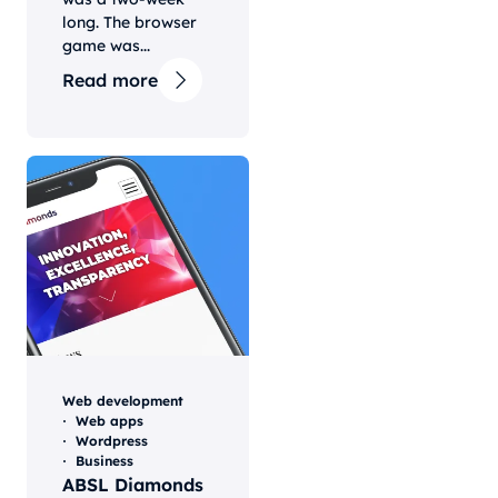
long. The browser
game was...
Read more
Web development
Web apps
Wordpress
Business
ABSL Diamonds