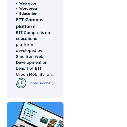
Web apps
Wordpress
Education
EIT Campus
platform
EIT Campus is an
educational
platform
developed by
Smultron Web
Development on
behalf of EIT
Urban Mobility, an...