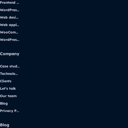
Frontend development
WordPress development
Web design
Web applications
WooCommerce
WordPress support
Company
Case studies
Technologies
Clients
Let’s talk
Our team
Blog
Privacy Policy
Blog