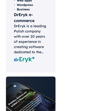
Web apps
Wordpress
Business
DrEryk e-
commerce
DrEryk is a leading
Polish company
with over 20 years
of experience in
creating software
dedicated to the...