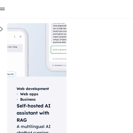
All
Blog
ai
Web development
Our
case
studies
and
Web development
success
Web apps
Business
Self-hosted AI
stories
assistant with
RAG
A multilingual AI
chatbot running