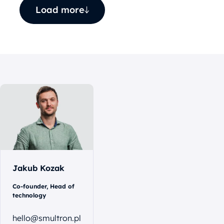
Load more
Let's
talk
Jakub Kozak
Co-founder, Head of
technology
hello@smultron.pl