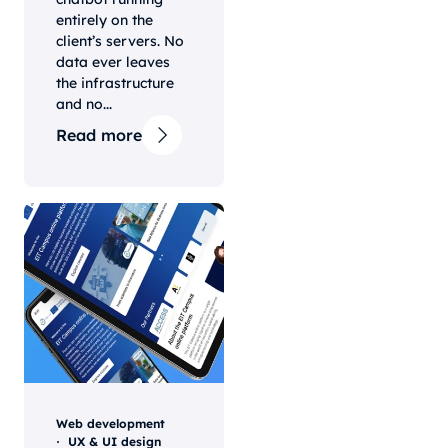
entirely on the
client’s servers. No
data ever leaves
the infrastructure
and no...
Read more
Web development
UX & UI design