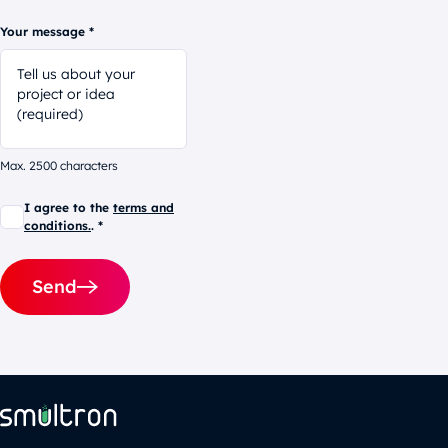
Your message *
Max. 2500 characters
I agree to the
terms and
conditions.
. *
Send
Alternative: