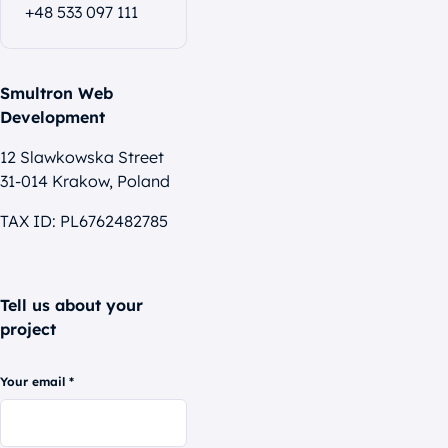
+48 533 097 111
Smultron Web
Development
12 Slawkowska Street
31-014 Krakow, Poland
TAX ID: PL6762482785
Tell us about your
project
Your email *