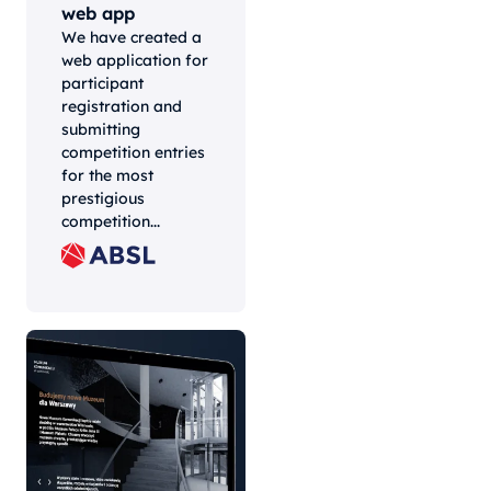
web app
We have created a
web application for
participant
registration and
submitting
competition entries
for the most
prestigious
competition...