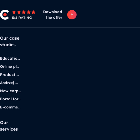
Download
the offer
Our case
studies
Educational platform
Online platform for solar energy companies
Product platform and e-commerce
Andrzej Wajda’s official website
New corporate website for the iGaming industry leader
Portal for students with disabilities
E-commerce application
Our
services