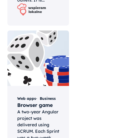
outlets. It is...
Web apps
Business
Browser game
A two-year Angular
project was
delivered using
SCRUM. Each Sprint
was a two-week