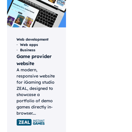
Web development
Web apps
Business
Game provider
website
A modern,
responsive website
for iGaming studio
ZEAL, designed to
showcase a
portfolio of demo
games directly in-
browser....