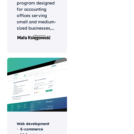
program designed
for accounting
offices serving
small and medium-
sized businesses,...
Web development
E-commerce