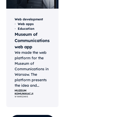
Web development
Web apps
Education
Museum of
Communications
web app
We made the web
platform for the
Museum of
Communications in
Warsaw. The
platform presents
the idea and...