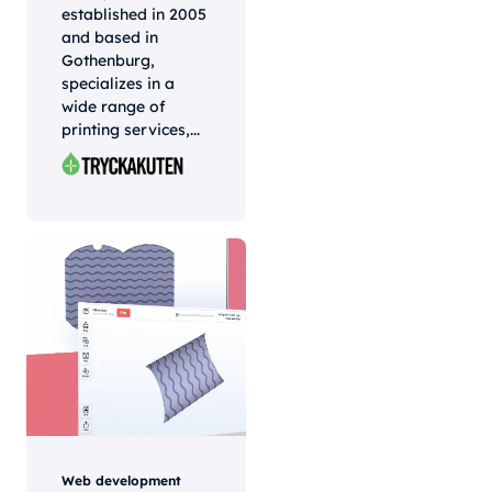
established in 2005
and based in
Gothenburg,
specializes in a
wide range of
printing services,...
Web development