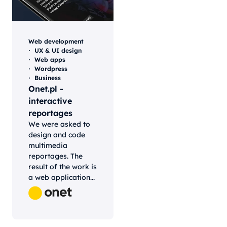
Web development
UX & UI design
Web apps
Wordpress
Business
Onet.pl -
interactive
reportages
We were asked to
design and code
multimedia
reportages. The
result of the work is
a web application...