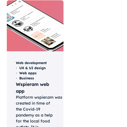
Web development
UX & UI design
Web apps
Business
Wspieram web
app
Platform wspier.am was
created in time of
the Covid-19
pandemy as a help
for the local food