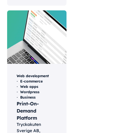
Web development
E-commerce
Web apps
Wordpress
Business
Print-On-
Demand
Platform
Tryckakuten
Sverige AB,