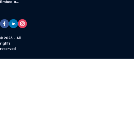
Embed and customize Google Maps
© 2026 - All
rights
reserved