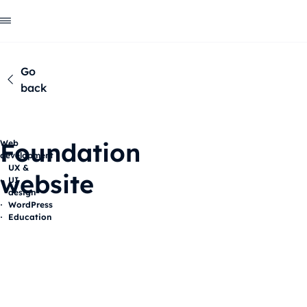
Go
back
Foundation
Web
development
UX &
website
UI
design
WordPress
Education
Description
The scope of our actions
Our 