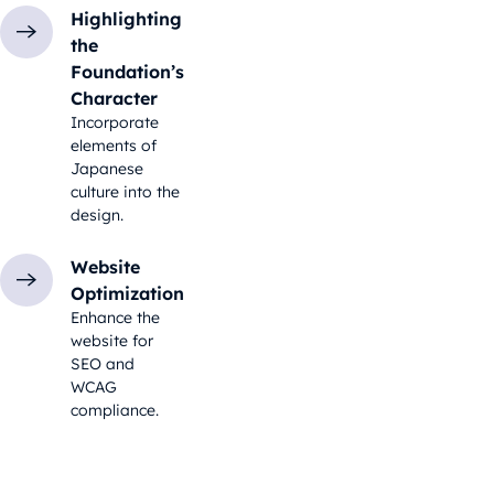
Highlighting
the
Foundation’s
Character
Incorporate
elements of
Japanese
culture into the
design.
Website
Optimization
Enhance the
website for
SEO and
WCAG
compliance.