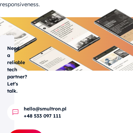
responsiveness.
Need
a
reliable
tech
partner?
Let’s
talk.
hello@smultron.pl
+48 533 097 111