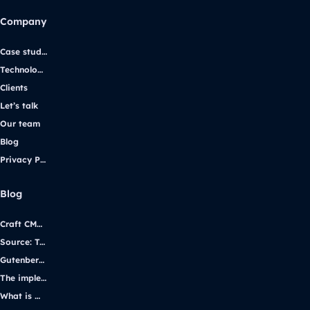
Company
Case studies
Technologies
Clients
Let’s talk
Our team
Blog
Privacy Policy
Blog
Craft CMS vs. WordPress: Selecting the Right Platform for Your Website
Source: Transforming iGaming Communication with Yggdrasil Gaming
Gutenberg vs Page Builders
The implementation of WCAG 2.1 using the example of the uczelniadostepna.pl project.
What is WordPress multisite and how it works