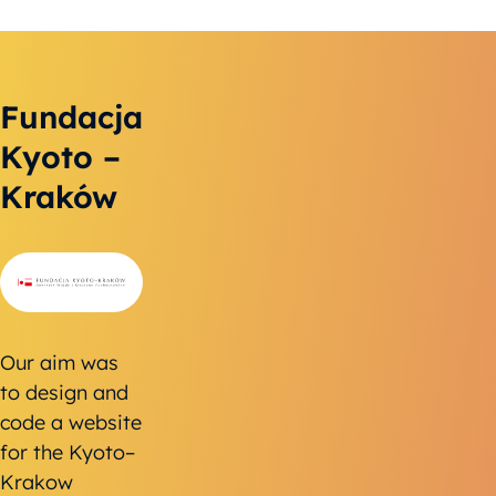
Fundacja
Kyoto –
Kraków
Our aim was
to design and
code a website
for the Kyoto–
Krakow