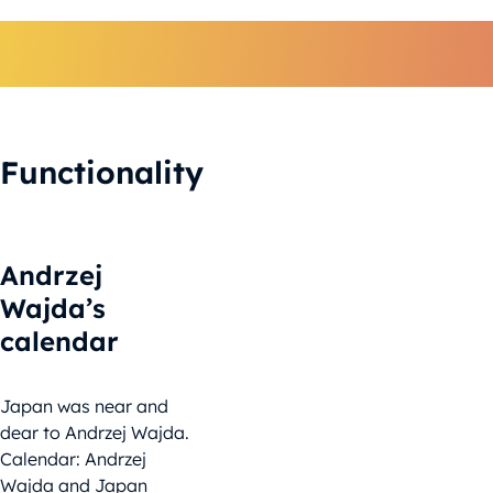
Functionality
Andrzej
Wajda’s
calendar
Japan was near and
dear to Andrzej Wajda.
Calendar: Andrzej
Wajda and Japan