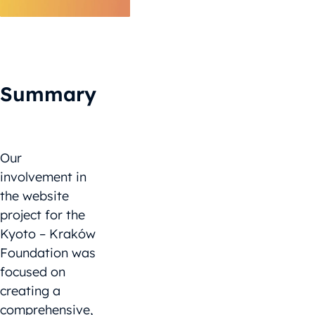
Summary
Our
involvement in
the website
project for the
Kyoto – Kraków
Foundation was
focused on
creating a
comprehensive,