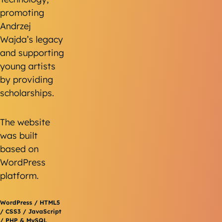
promoting
Andrzej
Wajda’s legacy
and supporting
young artists
by providing
scholarships.
The website
was built
based on
WordPress
platform.
WordPress / HTML5
/ CSS3 / JavaScript
/ PHP & MySQL