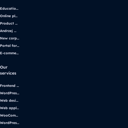
Educational platform
Online platform for solar energy companies
Product platform and e-commerce
Andrzej Wajda’s official website
New corporate website for the iGaming industry leader
Portal for students with disabilities
E-commerce application
Our
services
Frontend development
WordPress development
Web design
Web applications
WooCommerce
WordPress support