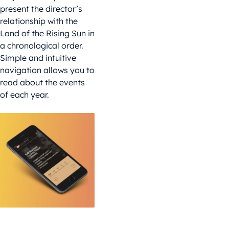
present the director’s
relationship with the
Land of the Rising Sun in
a chronological order.
Simple and intuitive
navigation allows you to
read about the events
of each year.