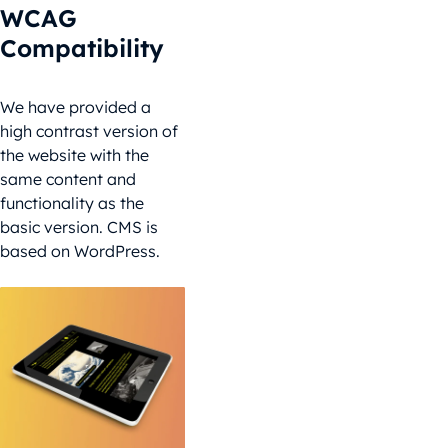
WCAG
Compatibility
We have provided a
high contrast version of
the website with the
same content and
functionality as the
basic version. CMS is
based on WordPress.