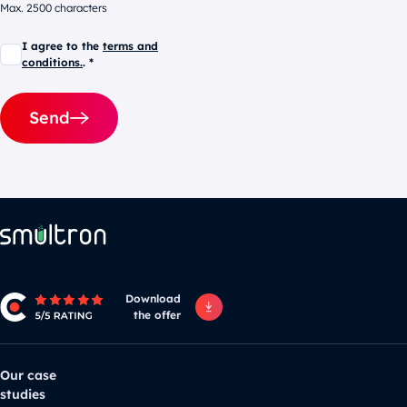
Max. 2500 characters
I agree to the
terms and
conditions.
. *
Send
Alternative:
Download
the offer
Our case
studies