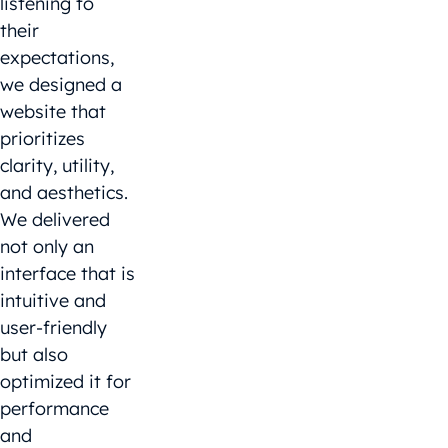
listening to
their
expectations,
we designed a
website that
prioritizes
clarity, utility,
and aesthetics.
We delivered
not only an
interface that is
intuitive and
user-friendly
but also
optimized it for
performance
and