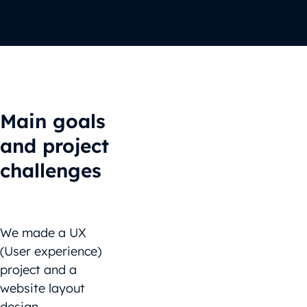
Main goals
and project
challenges
We made a UX
(User experience)
project and a
website layout
design.