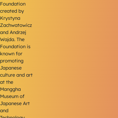
Foundation
created by
Krystyna
Zachwatowicz
and Andrzej
Wajda. The
Foundation is
known for
promoting
Japanese
culture and art
at the
Manggha
Museum of
Japanese Art
and
Technology,