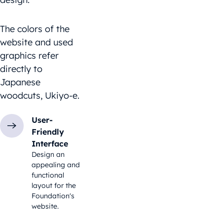
The colors of the
website and used
graphics refer
directly to
Japanese
woodcuts, Ukiyo-e.
User-
Friendly
Interface
Design an
appealing and
functional
layout for the
Foundation's
website.