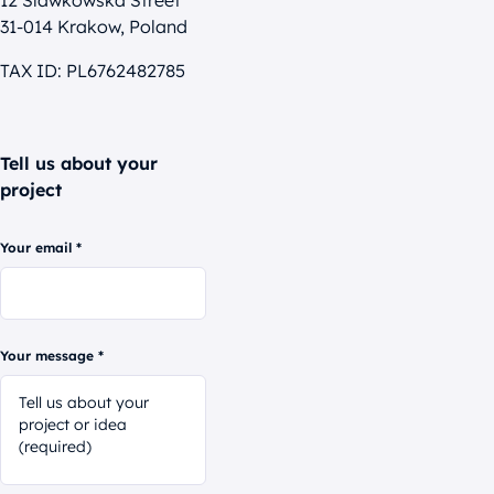
12 Slawkowska Street
31-014 Krakow, Poland
TAX ID: PL6762482785
Tell us about your
project
Your email *
Your message *