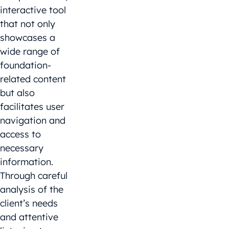
interactive tool
that not only
showcases a
wide range of
foundation-
related content
but also
facilitates user
navigation and
access to
necessary
information.
Through careful
analysis of the
client’s needs
and attentive