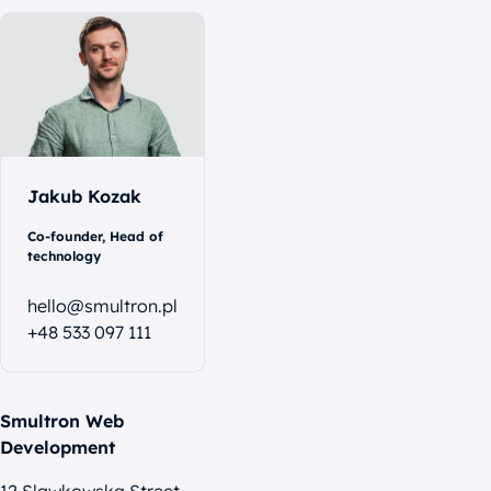
Let's
talk
Jakub Kozak
Co-founder, Head of
technology
hello@smultron.pl
+48 533 097 111
Smultron Web
Development