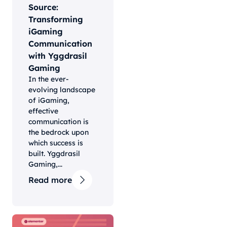
Source:
Transforming
iGaming
Communication
with Yggdrasil
Gaming
In the ever-
evolving landscape
of iGaming,
effective
communication is
the bedrock upon
which success is
built. Yggdrasil
Gaming,...
Read more