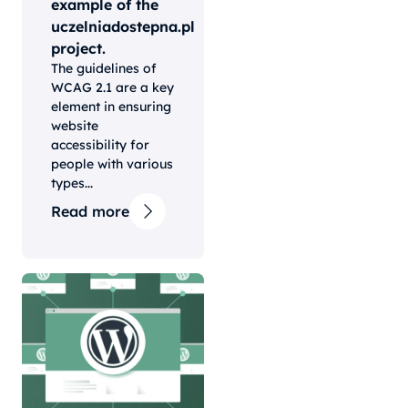
example of the
uczelniadostepna.pl
project.
The guidelines of
WCAG 2.1 are a key
element in ensuring
website
accessibility for
people with various
types...
Read more