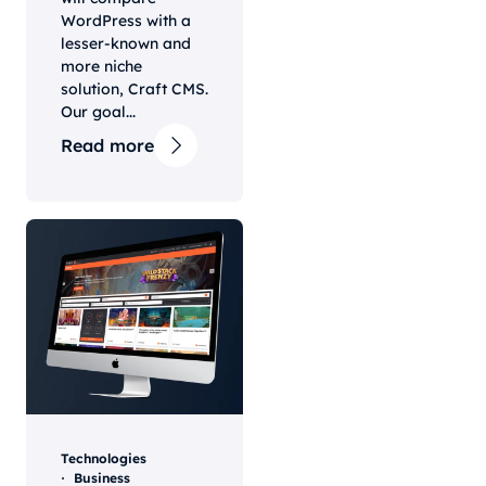
WordPress with a
lesser-known and
more niche
solution, Craft CMS.
Our goal...
Read more
Technologies
Business