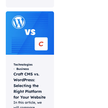
Technologies
Business
Craft CMS vs.
WordPress:
Selecting the
Right Platform
for Your Website
In this article, we
will compare