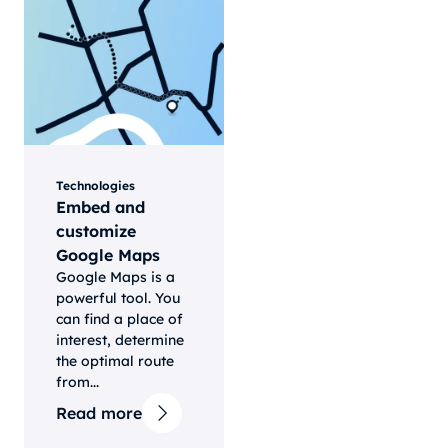
Technologies
Embed and
customize
Google Maps
Google Maps is a
powerful tool. You
can find a place of
interest, determine
the optimal route
from...
Read more