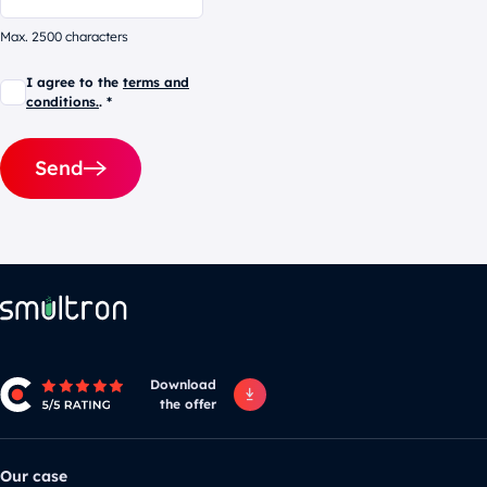
Max. 2500 characters
I agree to the
terms and
conditions.
. *
Send
Alternative:
Download
the offer
Our case