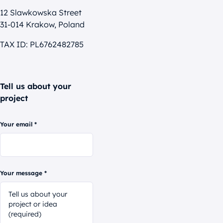
12 Slawkowska Street
31-014 Krakow, Poland
TAX ID: PL6762482785
Tell us about your
project
Your email *
Your message *