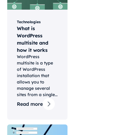
Technologies
What is
WordPress
multisite and
how it works
WordPress
multisite is a type
of WordPress
installation that
allows you to
manage several
sites from a single...
Read more