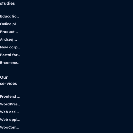
studies
Educational platform
Online platform for solar energy companies
Product platform and e-commerce
Andrzej Wajda’s official website
New corporate website for the iGaming industry leader
Portal for students with disabilities
E-commerce application
Our
services
Frontend development
WordPress development
Web design
Web applications
WooCommerce