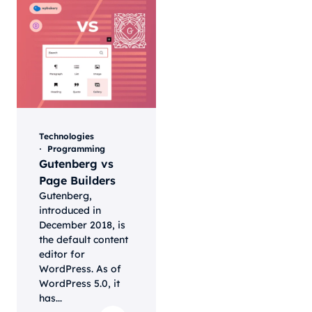
Technologies
Programming
Gutenberg vs
Page Builders
Gutenberg,
introduced in
December 2018, is
the default content
editor for
WordPress. As of
WordPress 5.0, it
has...