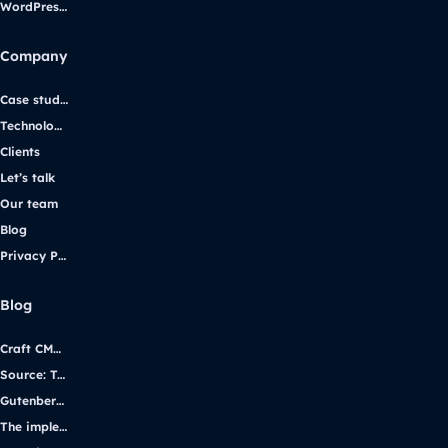
WordPress support
Company
Case studies
Technologies
Clients
Let’s talk
Our team
Blog
Privacy Policy
Blog
Craft CMS vs. WordPress: Selecting the Right Platform for Your Website
Source: Transforming iGaming Communication with Yggdrasil Gaming
Gutenberg vs Page Builders
The implementation of WCAG 2.1 using the example of the uczelniadostepna.pl project.