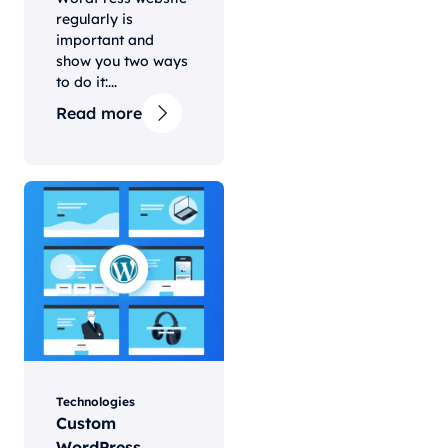
regularly is
important and
show you two ways
to do it:...
Read more
Technologies
Custom
WordPress