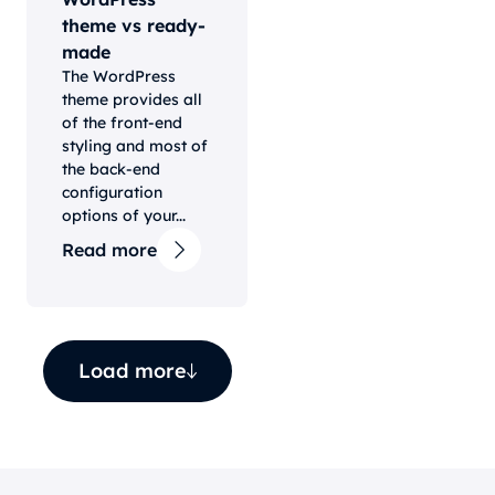
theme vs ready-
made
The WordPress
theme provides all
of the front-end
styling and most of
the back-end
configuration
options of your...
Read more
Load more