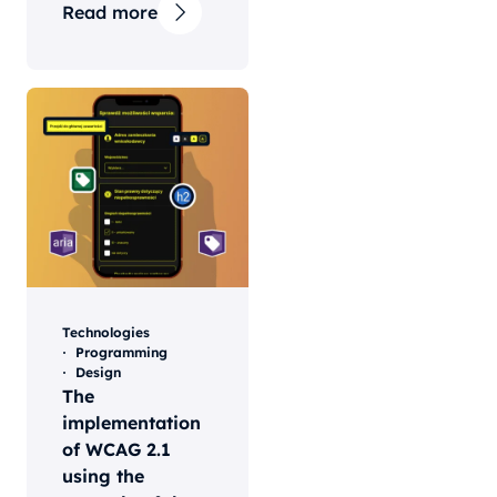
Read more
Technologies
Programming
Design
The
implementation
of WCAG 2.1
using the