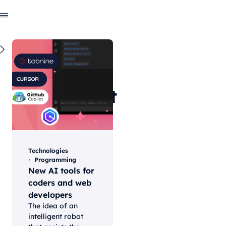
All
Technologies
AI
Programming
Web
development
&
technology
Technologies
insights
Programming
New AI tools for
coders and web
developers
The idea of an
intelligent robot