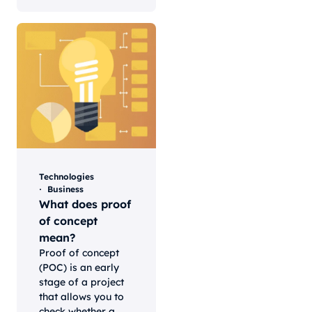
Technologies
Business
What does proof
of concept
mean?
Proof of concept
(POC) is an early
stage of a project
that allows you to
check whether a...