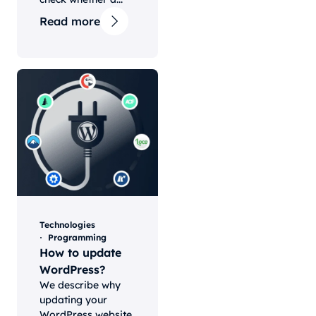
Read more
Technologies
Programming
How to update
WordPress?
We describe why
updating your
WordPress website