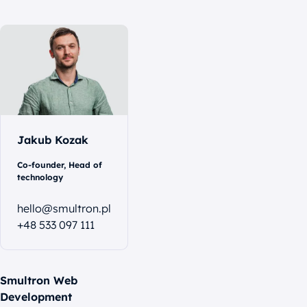
Let's
talk
Jakub Kozak
Co-founder, Head of
technology
hello@smultron.pl
+48 533 097 111
Smultron Web
Development