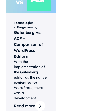
Technologies
Programming
Gutenberg vs.
ACF –
Comparison of
WordPress
Editors
With the
implementation of
the Gutenberg
editor as the native
content editor in
WordPress, there
was a
development...
Read more