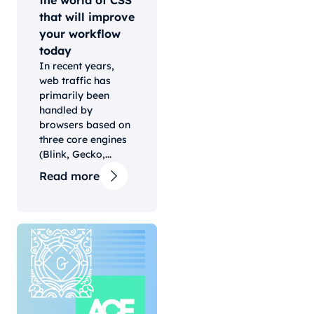
the world of CSS
that will improve
your workflow
today
In recent years,
web traffic has
primarily been
handled by
browsers based on
three core engines
(Blink, Gecko,...
Read more