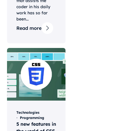
that assists the
coder in his daily
work has so far
been...
Read more
Technologies
Programming
5 new features in